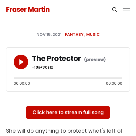
Fraser Martin
NOV 15, 2021
FANTASY
MUSIC
The Protector
-10s
+30s
1x
00:00:00
00:00:00
Click here to stream full song
She will do anything to protect what's left of