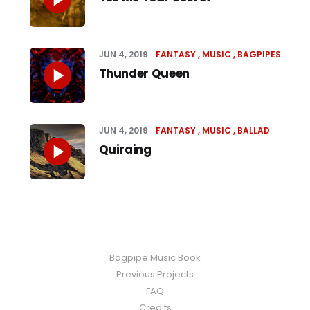
JUN 4, 2019
FANTASY
MUSIC
BAGPIPES
Thunder Queen
JUN 4, 2019
FANTASY
MUSIC
BALLAD
Quiraing
Bagpipe Music Book
Previous Projects
FAQ
Credits