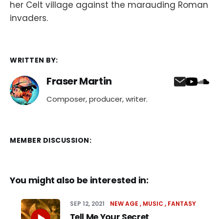
her Celt village against the marauding Roman
invaders.
WRITTEN BY:
Fraser Martin
Composer, producer, writer.
MEMBER DISCUSSION:
You might also be interested in:
SEP 12, 2021
NEW AGE
MUSIC
FANTASY
Tell Me Your Secret