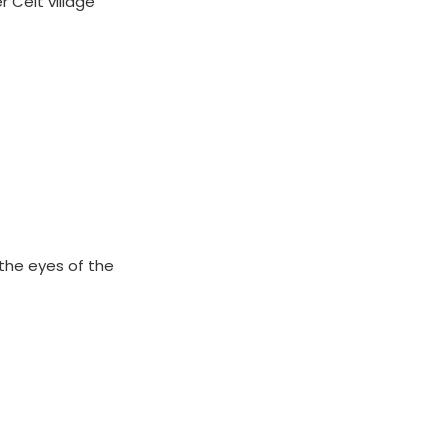
r Celt village
 the eyes of the