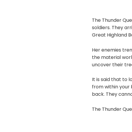
The Thunder Quee
soldiers. They arr
Great Highland B
Her enemies trem
the material worl
uncover their tre
It is said that to
from within your 
back. They canno
The Thunder Quee