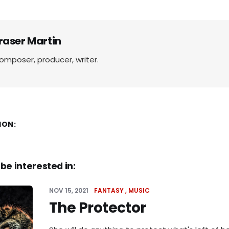
raser Martin
omposer, producer, writer.
ION:
be interested in:
NOV 15, 2021
FANTASY
MUSIC
The Protector