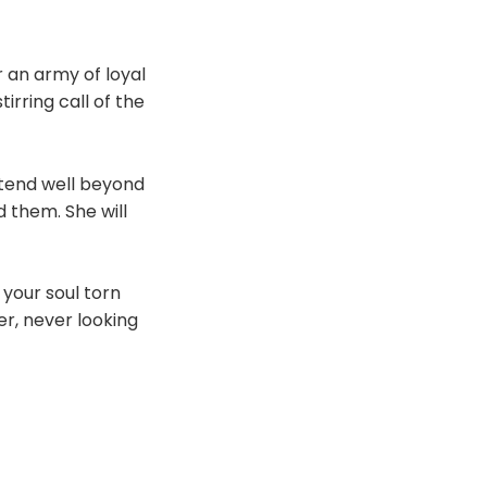
 an army of loyal
irring call of the
xtend well beyond
d them. She will
 your soul torn
er, never looking