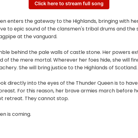
Click here to stream full song
n enters the gateway to the Highlands, bringing with her
ive to epic sound of the clansmen's tribal drums and the st
agpipe at the vanguard.
ble behind the pale walls of castle stone. Her powers e
d of the mere mortal. Wherever her foes hide, she will fin
achery. She will bring justice to the Highlands of Scotland.
 look directly into the eyes of the Thunder Queen is to have
breast. For this reason, her brave armies march before h
t retreat. They cannot stop.
n is coming.