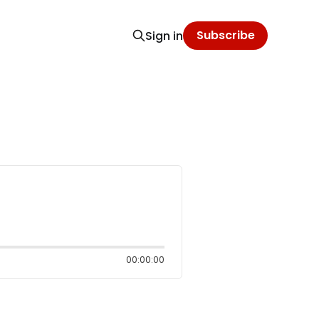
Subscribe
Sign in
00:00:00