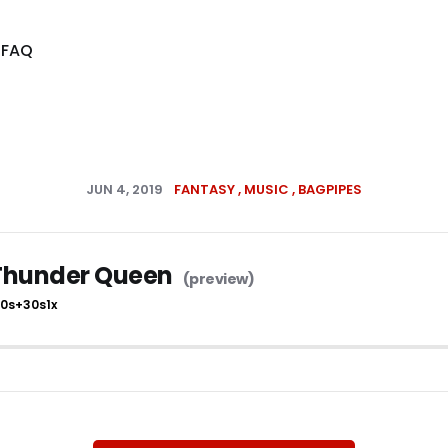
s
FAQ
JUN 4, 2019
FANTASY
MUSIC
BAGPIPES
Thunder Queen
10s
+30s
1x