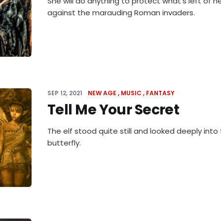
She will do anything to protect what's left of he
against the marauding Roman invaders.
SEP 12, 2021
NEW AGE
MUSIC
FANTASY
Tell Me Your Secret
The elf stood quite still and looked deeply into
butterfly.