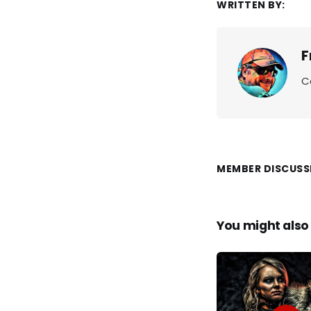
WRITTEN BY:
F
C
MEMBER DISCUSS
You might also 