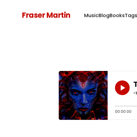
Fraser Martin
Music
Blog
Books
Tag
-
00:00:00