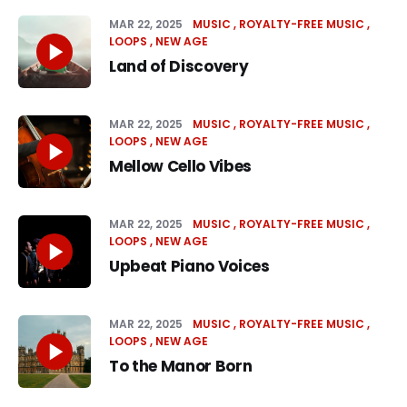
MAR 22, 2025
MUSIC
ROYALTY-FREE MUSIC
LOOPS
NEW AGE
Land of Discovery
MAR 22, 2025
MUSIC
ROYALTY-FREE MUSIC
LOOPS
NEW AGE
Mellow Cello Vibes
MAR 22, 2025
MUSIC
ROYALTY-FREE MUSIC
LOOPS
NEW AGE
Upbeat Piano Voices
MAR 22, 2025
MUSIC
ROYALTY-FREE MUSIC
LOOPS
NEW AGE
To the Manor Born