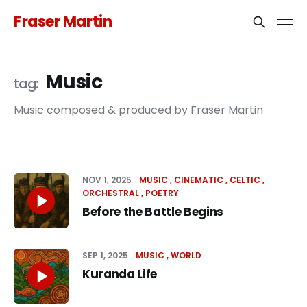
Fraser Martin
Music
Music composed & produced by Fraser Martin
NOV 1, 2025
MUSIC
CINEMATIC
CELTIC
ORCHESTRAL
POETRY
Before the Battle Begins
SEP 1, 2025
MUSIC
WORLD
Kuranda Life