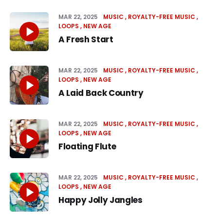
MAR 22, 2025
MUSIC
ROYALTY-FREE MUSIC
LOOPS
NEW AGE
A Fresh Start
MAR 22, 2025
MUSIC
ROYALTY-FREE MUSIC
LOOPS
NEW AGE
A Laid Back Country
MAR 22, 2025
MUSIC
ROYALTY-FREE MUSIC
LOOPS
NEW AGE
Floating Flute
MAR 22, 2025
MUSIC
ROYALTY-FREE MUSIC
LOOPS
NEW AGE
Happy Jolly Jangles