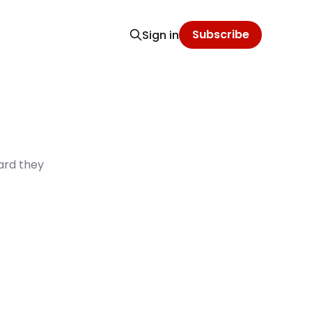
Subscribe
Sign in
ard they