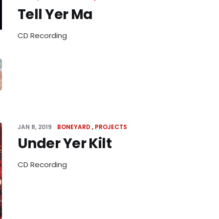
Tell Yer Ma
CD Recording
JAN 8, 2019
BONEYARD
PROJECTS
Under Yer Kilt
CD Recording