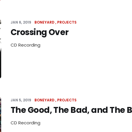
JAN 6, 2019
BONEYARD
PROJECTS
Crossing Over
CD Recording
JAN 5, 2019
BONEYARD
PROJECTS
The Good, The Bad, and The 
CD Recording