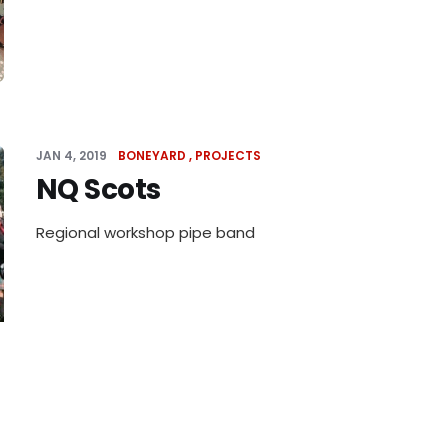
JAN 4, 2019
BONEYARD
PROJECTS
NQ Scots
Regional workshop pipe band
JAN 3, 2019
BONEYARD
PROJECTS