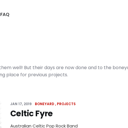
s
FAQ
w them well! But their days are now done and to the boney
ing place for previous projects.
JAN 17, 2019
BONEYARD
PROJECTS
Celtic Fyre
Australian Celtic Pop Rock Band