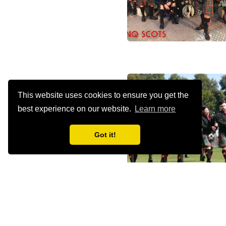
This website uses cookies to ensure you get the
best experience on our website.
Learn more
Got it!
Episode
-10s
+30s
1x