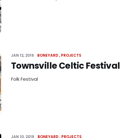
JAN 12, 2019
BONEYARD
PROJECTS
Townsville Celtic Festival
Folk Festival
JAN 10, 2019
BONEYARD
PROJECTS