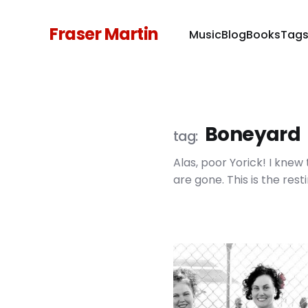
Fraser Martin
Music
Blog
Books
Tag
Boneyard
Alas, poor Yorick! I kne
are gone. This is the rest