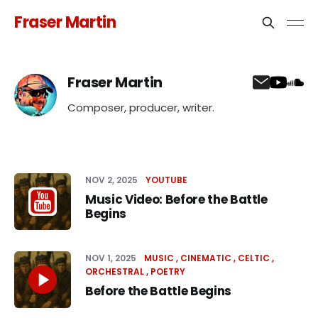
Fraser Martin
Fraser Martin
Composer, producer, writer.
NOV 2, 2025
YOUTUBE
Music Video: Before the Battle
Begins
NOV 1, 2025
MUSIC
CINEMATIC
CELTIC
ORCHESTRAL
POETRY
Before the Battle Begins