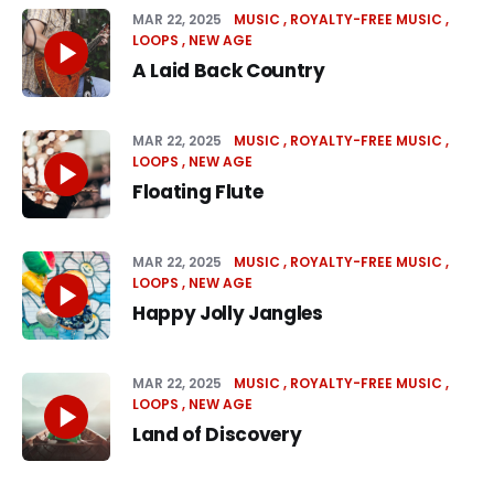
MAR 22, 2025
MUSIC
ROYALTY-FREE MUSIC
LOOPS
NEW AGE
A Laid Back Country
MAR 22, 2025
MUSIC
ROYALTY-FREE MUSIC
LOOPS
NEW AGE
Floating Flute
MAR 22, 2025
MUSIC
ROYALTY-FREE MUSIC
LOOPS
NEW AGE
Happy Jolly Jangles
MAR 22, 2025
MUSIC
ROYALTY-FREE MUSIC
LOOPS
NEW AGE
Land of Discovery