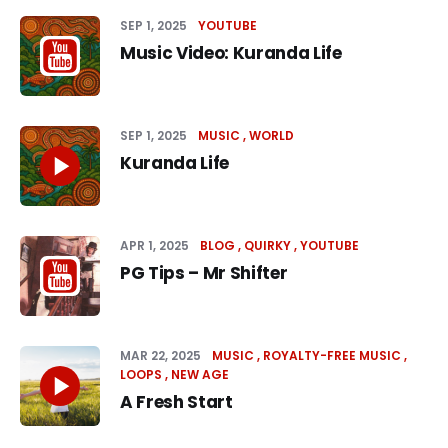
SEP 1, 2025
YOUTUBE
Music Video: Kuranda Life
SEP 1, 2025
MUSIC
WORLD
Kuranda Life
APR 1, 2025
BLOG
QUIRKY
YOUTUBE
PG Tips – Mr Shifter
MAR 22, 2025
MUSIC
ROYALTY-FREE MUSIC
LOOPS
NEW AGE
A Fresh Start