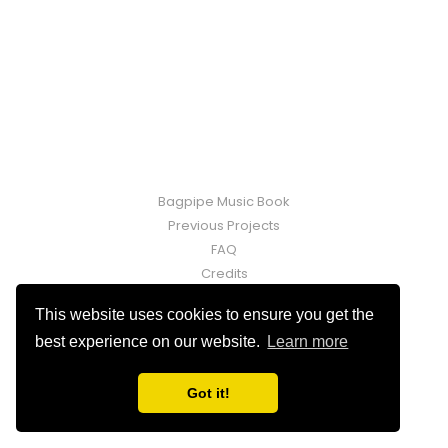
Bagpipe Music Book
Previous Projects
FAQ
Credits
Contact
This website uses cookies to ensure you get the
Fraser Martin © 2026. Powered by
Ghost
best experience on our website.
Learn more
Got it!