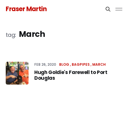
Fraser Martin
March
FEB 26, 2020
BLOG
BAGPIPES
MARCH
Hugh Goldie's Farewell to Port
Douglas