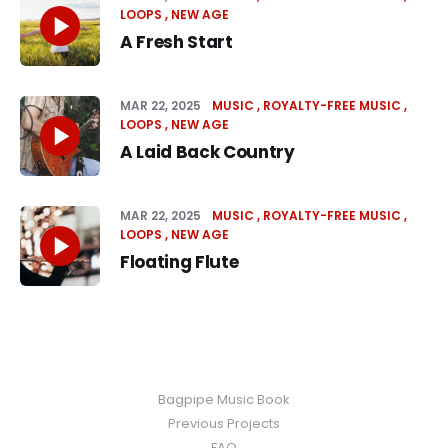
LOOPS
NEW AGE
A Fresh Start
MAR 22, 2025
MUSIC
ROYALTY-FREE MUSIC
LOOPS
NEW AGE
A Laid Back Country
MAR 22, 2025
MUSIC
ROYALTY-FREE MUSIC
LOOPS
NEW AGE
Floating Flute
Bagpipe Music Book
Previous Projects
FAQ