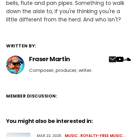
bells, flute and pan pipes. Something to walk
down the aisle to, if you're thinking you're a
little different from the herd. And who isn't?
WRITTEN BY:
Fraser Martin
Composer, producer, writer.
MEMBER DISCUSSION:
You might also be interested in:
MAR 22, 2025
MUSIC
ROYALTY-FREE MUSIC