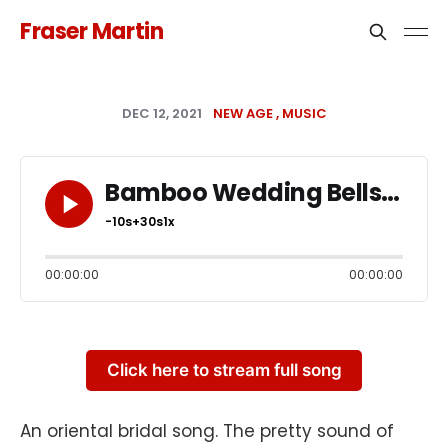
Fraser Martin
DEC 12, 2021
NEW AGE
MUSIC
Bamboo Wedding Bells
-10s
+30s
1x
00:00:00
00:00:00
Click here to stream full song
An oriental bridal song. The pretty sound of