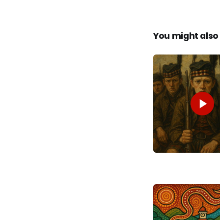
You might also 