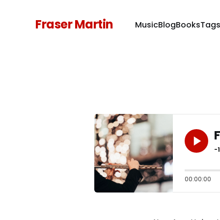
Fraser Martin
Music
Blog
Books
Tag
F
-
00:00:00