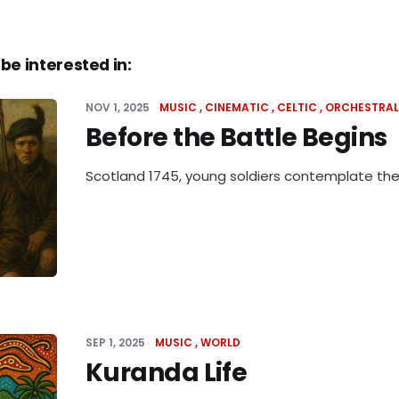
be interested in:
NOV 1, 2025
MUSIC
CINEMATIC
CELTIC
ORCHESTRAL
Before the Battle Begins
Scotland 1745, young soldiers contemplate their
SEP 1, 2025
MUSIC
WORLD
Kuranda Life