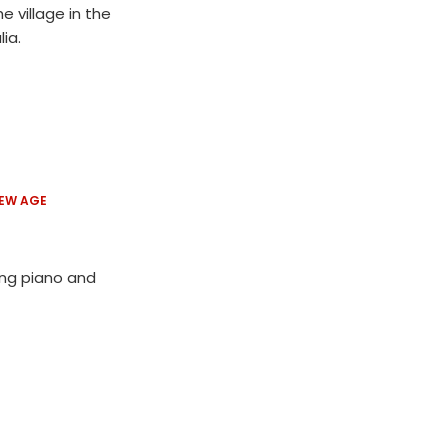
he village in the
ia.
EW AGE
ing piano and