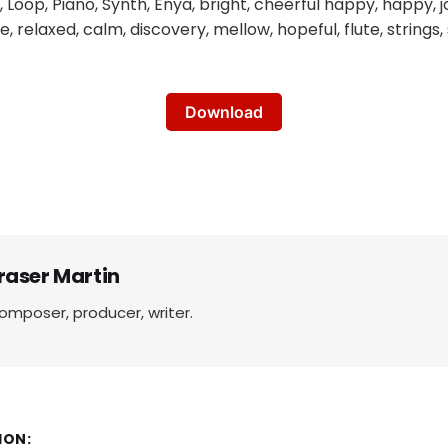
oop, Piano, Synth, Enya, bright, cheerful happy, happy, joy
ve, relaxed, calm, discovery, mellow, hopeful, flute, strings,
Download
raser Martin
omposer, producer, writer.
ION: