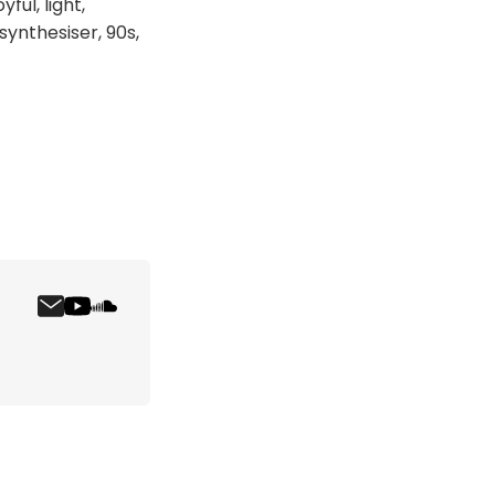
ful, light,
 synthesiser, 90s,