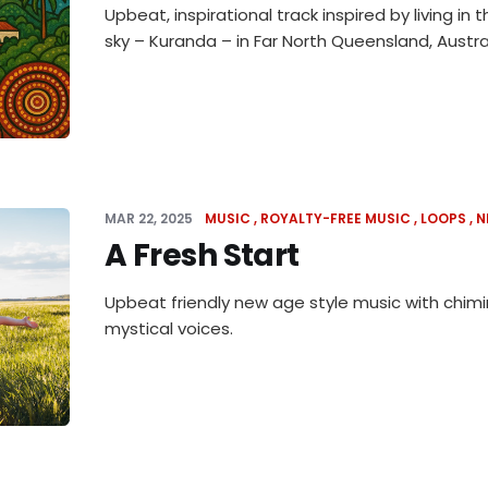
Upbeat, inspirational track inspired by living in t
sky – Kuranda – in Far North Queensland, Austral
MAR 22, 2025
MUSIC
ROYALTY-FREE MUSIC
LOOPS
N
A Fresh Start
Upbeat friendly new age style music with chim
mystical voices.