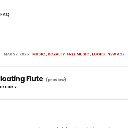
s
FAQ
MAR 22, 2025
MUSIC
ROYALTY-FREE MUSIC
LOOPS
NEW AGE
loating Flute
10s
+30s
1x