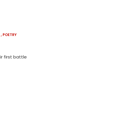
POETRY
 first battle