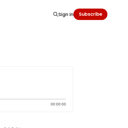
Subscribe
Sign in
00:00:00