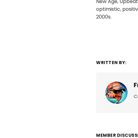
New Age, Upbeat, L
optimistic, positi
2000s.
WRITTEN BY:
F
C
MEMBER DISCUSS