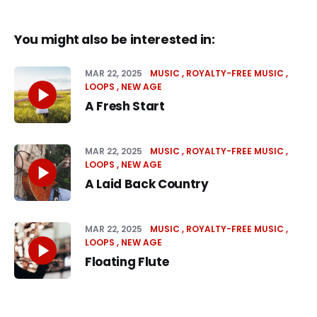
You might also be interested in:
MAR 22, 2025
MUSIC
ROYALTY-FREE MUSIC
LOOPS
NEW AGE
A Fresh Start
MAR 22, 2025
MUSIC
ROYALTY-FREE MUSIC
LOOPS
NEW AGE
A Laid Back Country
MAR 22, 2025
MUSIC
ROYALTY-FREE MUSIC
LOOPS
NEW AGE
Floating Flute