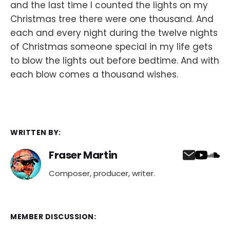
and the last time I counted the lights on my
Christmas tree there were one thousand. And
each and every night during the twelve nights
of Christmas someone special in my life gets
to blow the lights out before bedtime. And with
each blow comes a thousand wishes.
WRITTEN BY:
Fraser Martin
Composer, producer, writer.
MEMBER DISCUSSION: