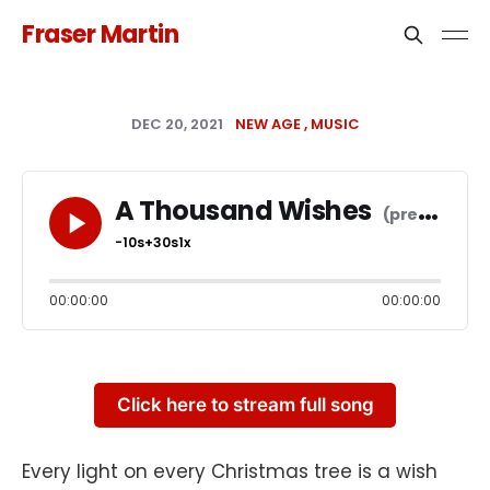
Fraser Martin
DEC 20, 2021
NEW AGE
MUSIC
A Thousand Wishes
-10s
+30s
1x
00:00:00
00:00:00
Click here to stream full song
Every light on every Christmas tree is a wish