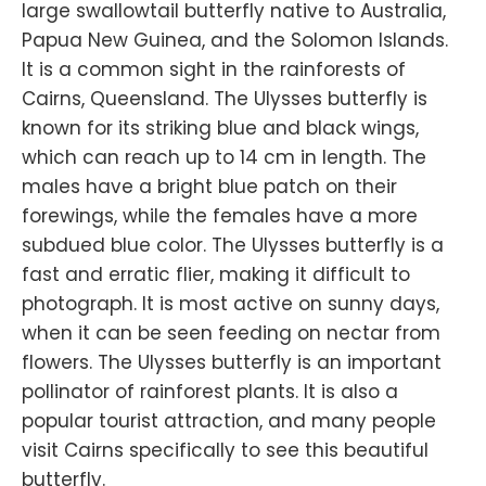
large swallowtail butterfly native to Australia,
Papua New Guinea, and the Solomon Islands.
It is a common sight in the rainforests of
Cairns, Queensland. The Ulysses butterfly is
known for its striking blue and black wings,
which can reach up to 14 cm in length. The
males have a bright blue patch on their
forewings, while the females have a more
subdued blue color. The Ulysses butterfly is a
fast and erratic flier, making it difficult to
photograph. It is most active on sunny days,
when it can be seen feeding on nectar from
flowers. The Ulysses butterfly is an important
pollinator of rainforest plants. It is also a
popular tourist attraction, and many people
visit Cairns specifically to see this beautiful
butterfly.