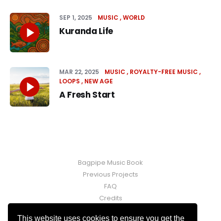
SEP 1, 2025
MUSIC
WORLD
Kuranda Life
MAR 22, 2025
MUSIC
ROYALTY-FREE MUSIC
LOOPS
NEW AGE
A Fresh Start
Bagpipe Music Book
Previous Projects
FAQ
Credits
Contact
This website uses cookies to ensure you get the
Fraser Martin © 2026. Powered by
Ghost