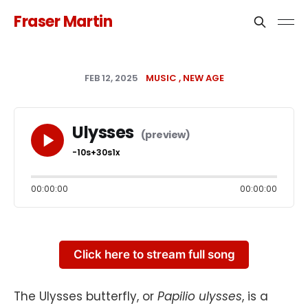
Fraser Martin
FEB 12, 2025
MUSIC
NEW AGE
Ulysses
-10s
+30s
1x
00:00:00
00:00:00
Click here to stream full song
The Ulysses butterfly, or
Papilio ulysses
, is a