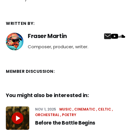
WRITTEN BY:
Fraser Martin
Composer, producer, writer.
MEMBER DISCUSSION:
You might also be interested in:
NOV 1, 2025
MUSIC
CINEMATIC
CELTIC
ORCHESTRAL
POETRY
Before the Battle Begins