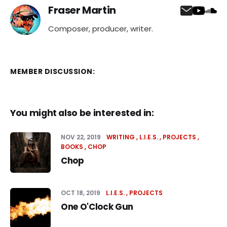
Fraser Martin
Composer, producer, writer.
MEMBER DISCUSSION:
You might also be interested in:
NOV 22, 2019
WRITING
L.I.E.S.
PROJECTS
BOOKS
CHOP
Chop
OCT 18, 2019
L.I.E.S.
PROJECTS
One O'Clock Gun