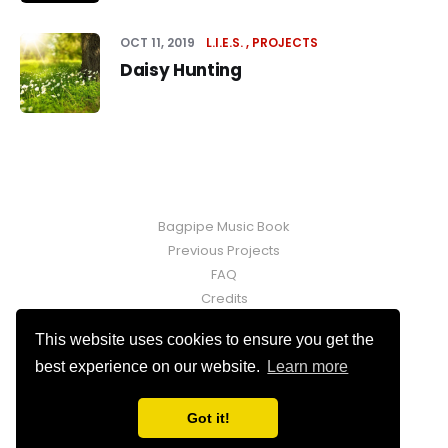
OCT 11, 2019
L.I.E.S.
PROJECTS
Daisy Hunting
Bagpipe Music Book
Previous Projects
FAQ
Credits
Contact
This website uses cookies to ensure you get the
Fraser Martin © 2026. Powered by
Ghost
best experience on our website.
Learn more
Got it!