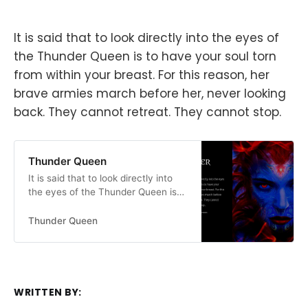
It is said that to look directly into the eyes of
the Thunder Queen is to have your soul torn
from within your breast. For this reason, her
brave armies march before her, never looking
back. They cannot retreat. They cannot stop.
Thunder Queen
It is said that to look directly into
the eyes of the Thunder Queen is
to have your soul torn from within
your breast. For this reason, her
Thunder Queen
brave armies march before her,
never looking back. They cannot
retreat. They cannot stop.
WRITTEN BY: