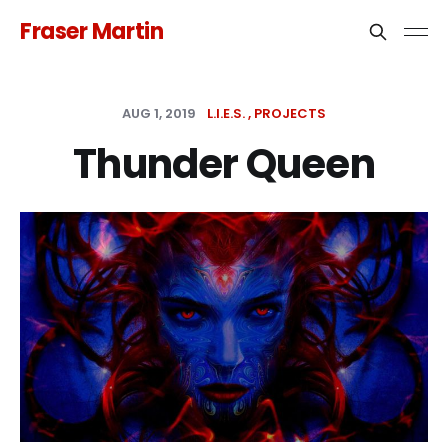
Fraser Martin
AUG 1, 2019
L.I.E.S.
PROJECTS
Thunder Queen