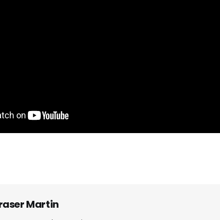
raser Martin