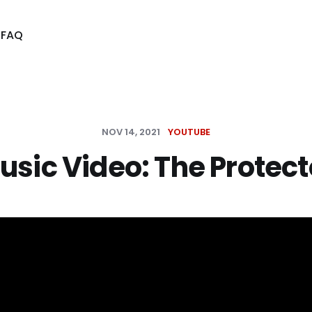
s
FAQ
NOV 14, 2021
YOUTUBE
usic Video: The Protect