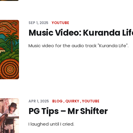
SEP 1, 2025
YOUTUBE
Music Video: Kuranda Lif
Music video for the audio track "Kuranda Life".
APR 1, 2025
BLOG
QUIRKY
YOUTUBE
PG Tips – Mr Shifter
I laughed until I cried.