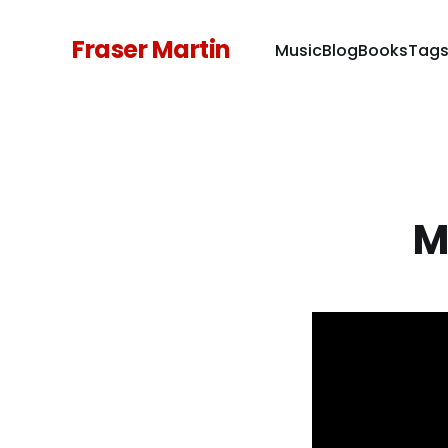
Fraser Martin
Music
Blog
Books
Tag
M