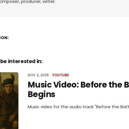
omposer, producer, writer.
ION:
be interested in:
NOV 2, 2025
YOUTUBE
Music Video: Before the B
Begins
Music video for the audio track "Before the Batt