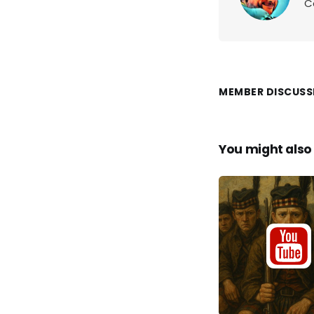
C
MEMBER DISCUSS
You might also 