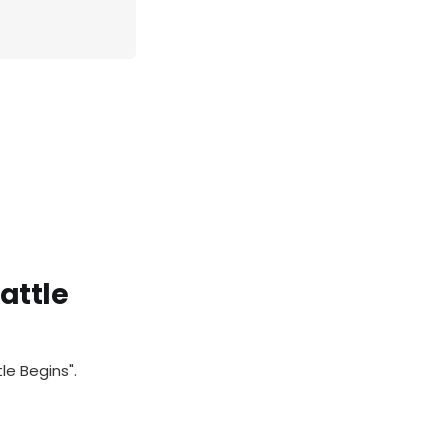
attle
le Begins".