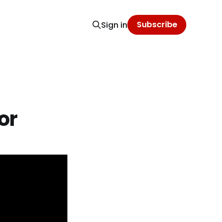
Subscribe
Sign in
or