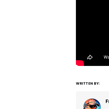
WRITTEN BY:
F