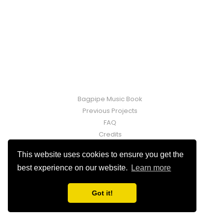
Bagpipe Music Book
Previous Projects
FAQ
Credits
Contact
This website uses cookies to ensure you get the
Fraser Martin © 2026. Powered by
Ghost
best experience on our website.
Learn more
Got it!