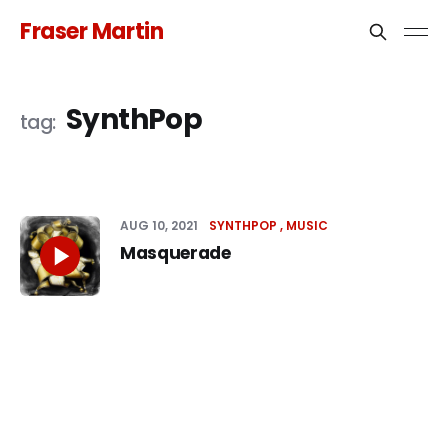
Fraser Martin
SynthPop
AUG 10, 2021
SYNTHPOP
MUSIC
Masquerade