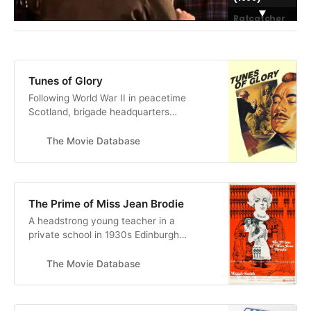
Ratcatcher
(1999)
The Debt
Collector
(1999)
Tunes of Glory
Following World War II in peacetime
Scotland, brigade headquarters
replaces commanding officer Major
Jock Sinclair, a boisterous battalion
The Movie Database
leader, with the strict,
temperamental Lieutenant Colonel
Basil Barrow. Resentful toward his
replacement, Sinclair undermines
The Prime of Miss Jean Brodie
Barrow’s authority and damages his
A headstrong young teacher in a
…
private school in 1930s Edinburgh
ignores the curriculum and
influences her impressionable 12
The Movie Database
year old charges with her over-
romanticized world view.