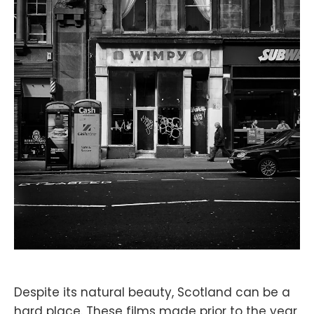
Despite its natural beauty, Scotland can be a
hard place. These films made prior to the year