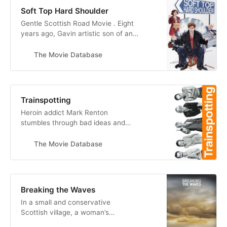
Soft Top Hard Shoulder
Gentle Scottish Road Movie . Eight
years ago, Gavin artistic son of an
Scots/Italian ice-cream dynasty,
turned his back on Glasgow and
The Movie Database
moved south to London to make his
name illustrating children’s books.
Now, frustrated and broke, his
Uncle Sal appears with an offer.
Trainspotting
Gavin’s father has sold the fam…
Heroin addict Mark Renton
stumbles through bad ideas and
sobriety attempts with his
unreliable friends -- Sick Boy,
The Movie Database
Begbie, Spud and Tommy. He also
has an underage girlfriend, Diane,
along for the ride. After cleaning up
and moving from Edinburgh to
Breaking the Waves
London, Mark finds he can’t escape
In a small and conservative
the life he lef…
Scottish village, a woman’s
paralytic husband convinces her to