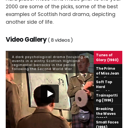
2000 are some of the picks, some of the best
examples of Scottish hard drama, depicting
another side of life.
Video Gallery
8
Tunes of
A dark psychological drama focusing on
Glory (1960)
events in a wintry Scottish Highland
regimental barracks in the period
The Prime
following the Second World War.
of Miss Jean
Brodie
Soft Top
(1969)
Hard
Shoulder
Trainspotti
(1992)
ng (1996)
Breaking
the Waves
(1996)
Small Faces
(1996)