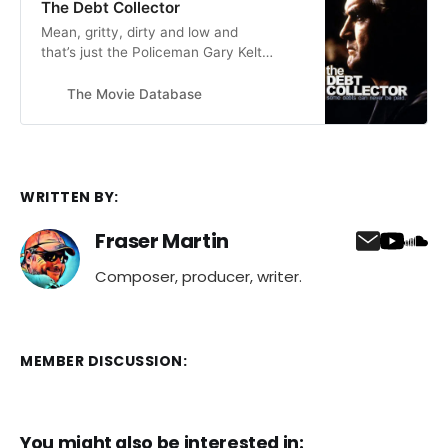
The Debt Collector
vulnerable 14 year old expressing a
Mean, gritty, dirty and low and
need for love in all…
that’s just the Policeman Gary Keltie
(Ken Stott) out for retribution for
the horrendous crimes against the
The Movie Database
helpless people of Edinburgh during
the nineteen seventies, by
notorious, torturous, and killer, debt
collector Nickie Dryden (Billy
Connolly).
WRITTEN BY:
Fraser Martin
Composer, producer, writer.
MEMBER DISCUSSION:
You might also be interested in: