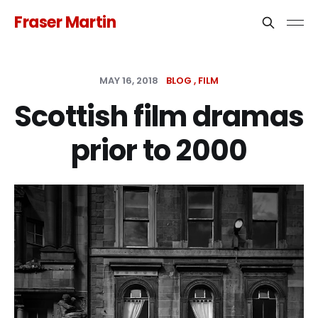
Fraser Martin
MAY 16, 2018
BLOG
FILM
Scottish film dramas
prior to 2000