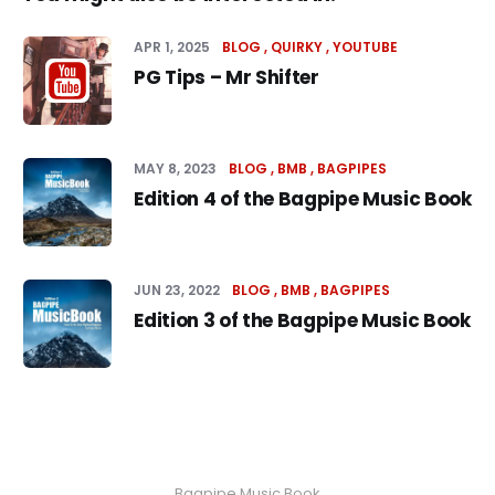
APR 1, 2025
BLOG
QUIRKY
YOUTUBE
PG Tips – Mr Shifter
MAY 8, 2023
BLOG
BMB
BAGPIPES
Edition 4 of the Bagpipe Music Book
JUN 23, 2022
BLOG
BMB
BAGPIPES
Edition 3 of the Bagpipe Music Book
Bagpipe Music Book