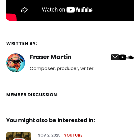
WRITTEN BY:
Fraser Martin
Composer, producer, writer.
MEMBER DISCUSSION:
You might also be interested in:
NOV 2, 2025
YOUTUBE