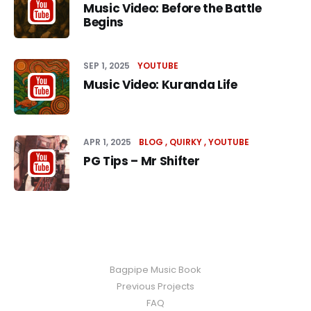
Music Video: Before the Battle
Begins
SEP 1, 2025
YOUTUBE
Music Video: Kuranda Life
APR 1, 2025
BLOG
QUIRKY
YOUTUBE
PG Tips – Mr Shifter
Bagpipe Music Book
Previous Projects
FAQ