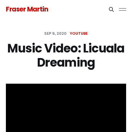
Fraser Martin
SEP 9, 2020
YOUTUBE
Music Video: Licuala
Dreaming