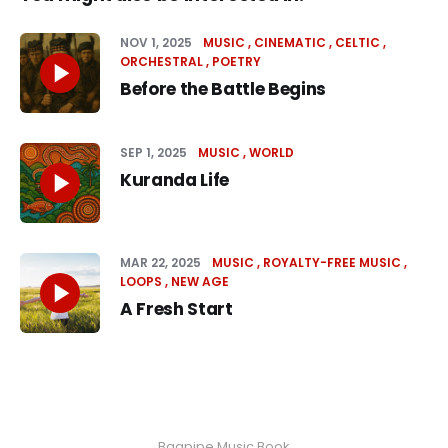
NOV 1, 2025
MUSIC
CINEMATIC
CELTIC
ORCHESTRAL
POETRY
Before the Battle Begins
SEP 1, 2025
MUSIC
WORLD
Kuranda Life
MAR 22, 2025
MUSIC
ROYALTY-FREE MUSIC
LOOPS
NEW AGE
A Fresh Start
Bagpipe Music Book