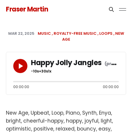
Fraser Martin
MAR 22, 2025
MUSIC
ROYALTY-FREE MUSIC
LOOPS
NEW
AGE
Happy Jolly Jangles
-10s
+30s
1x
00:00:00
00:00:00
New Age, Upbeat, Loop, Piano, Synth, Enya,
bright, cheerful-happy, happy, joyful, light,
optimistic, positive, relaxed, bouncy, easy,