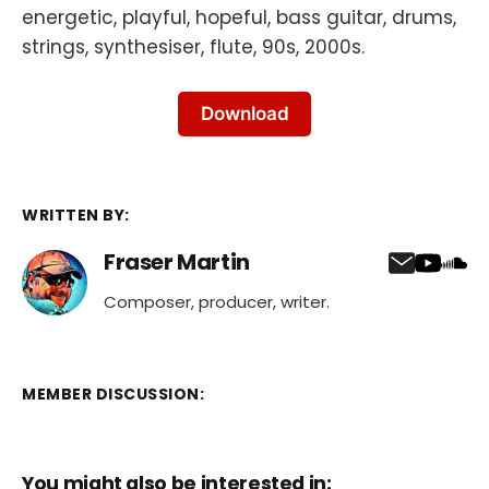
energetic, playful, hopeful, bass guitar, drums,
strings, synthesiser, flute, 90s, 2000s.
Download
WRITTEN BY:
Fraser Martin
Composer, producer, writer.
MEMBER DISCUSSION:
You might also be interested in: