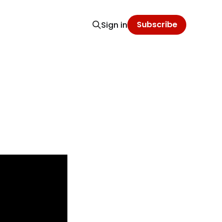
Subscribe
Sign in