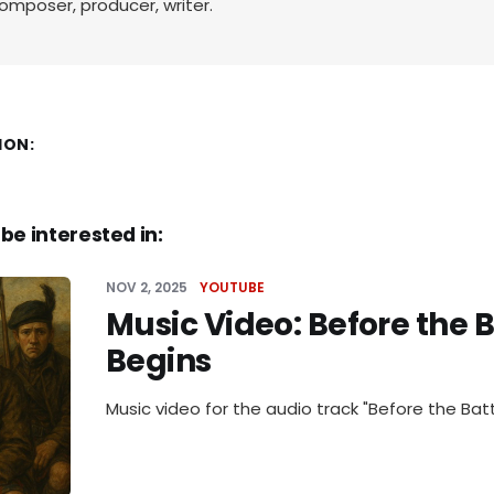
omposer, producer, writer.
ION:
be interested in:
NOV 2, 2025
YOUTUBE
Music Video: Before the B
Begins
Music video for the audio track "Before the Batt