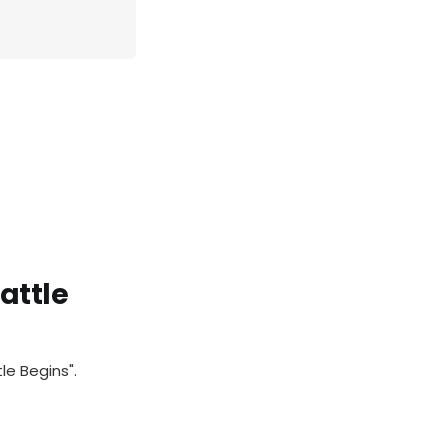
attle
le Begins".