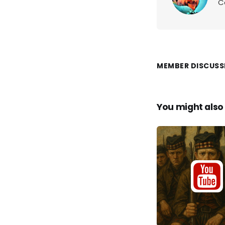
C
MEMBER DISCUSS
You might also 