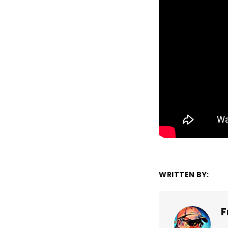
WRITTEN BY:
F