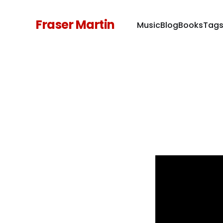
Fraser Martin
Music
Blog
Books
Tag