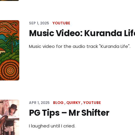
SEP 1, 2025
YOUTUBE
Music Video: Kuranda Lif
Music video for the audio track "Kuranda Life".
APR 1, 2025
BLOG
QUIRKY
YOUTUBE
PG Tips – Mr Shifter
I laughed until I cried.