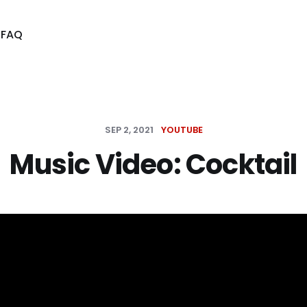
s
FAQ
SEP 2, 2021
YOUTUBE
Music Video: Cocktail