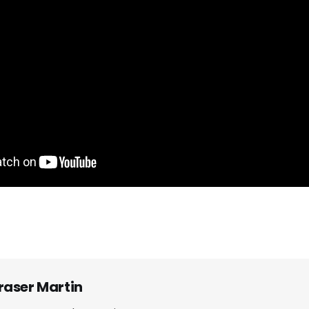
raser Martin