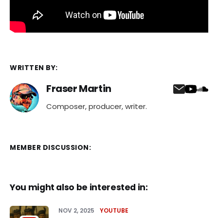
WRITTEN BY:
Fraser Martin
Composer, producer, writer.
MEMBER DISCUSSION:
You might also be interested in:
NOV 2, 2025
YOUTUBE