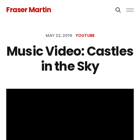
Fraser Martin
MAY 22, 2019
YOUTUBE
Music Video: Castles
in the Sky