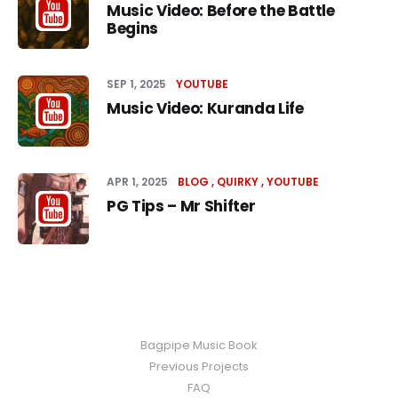
Music Video: Before the Battle
Begins
SEP 1, 2025
YOUTUBE
Music Video: Kuranda Life
APR 1, 2025
BLOG
QUIRKY
YOUTUBE
PG Tips – Mr Shifter
Bagpipe Music Book
Previous Projects
FAQ