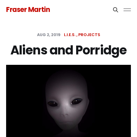
Fraser Martin
AUG 2, 2019
L.I.E.S.
PROJECTS
Aliens and Porridge