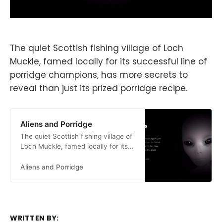
The quiet Scottish fishing village of Loch
Muckle, famed locally for its successful line of
porridge champions, has more secrets to
reveal than just its prized porridge recipe.
Aliens and Porridge
The quiet Scottish fishing village of
Loch Muckle, famed locally for its
successful line of porridge
champions, has more secrets to
Aliens and Porridge
reveal than just its prized porridge
recipe.
WRITTEN BY: