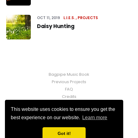
OCT 11, 2019
L.I.E.S.
PROJECTS
Daisy Hunting
Bagpipe Music Book
Previous Projects
FAQ
Credits
Contact
This website uses cookies to ensure you get the
Fraser Martin © 2026. Powered by
Ghost
best experience on our website.
Learn more
Got it!