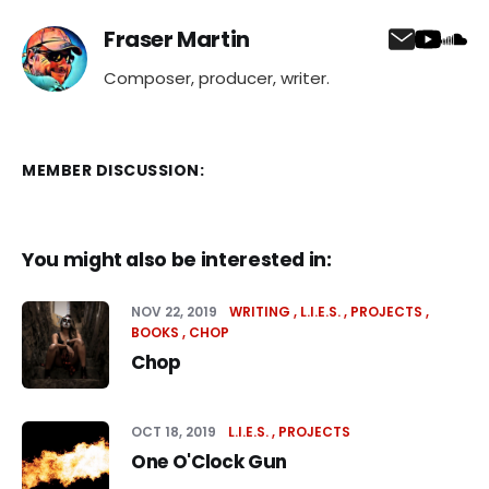
Fraser Martin
Composer, producer, writer.
MEMBER DISCUSSION:
You might also be interested in:
NOV 22, 2019
WRITING
L.I.E.S.
PROJECTS
BOOKS
CHOP
Chop
OCT 18, 2019
L.I.E.S.
PROJECTS
One O'Clock Gun